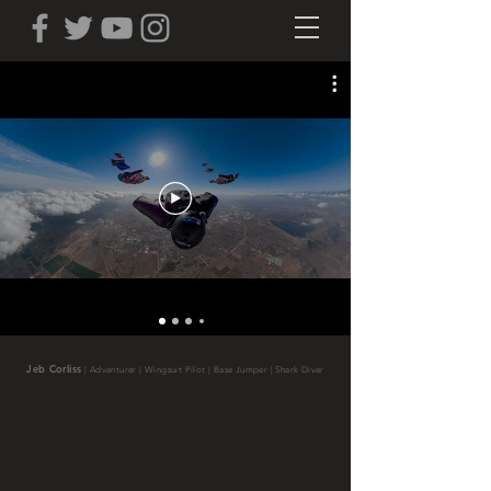
Jeb Corliss
|
Adventurer | Wingsuit Pilot | Base Jumper | Shark Diver